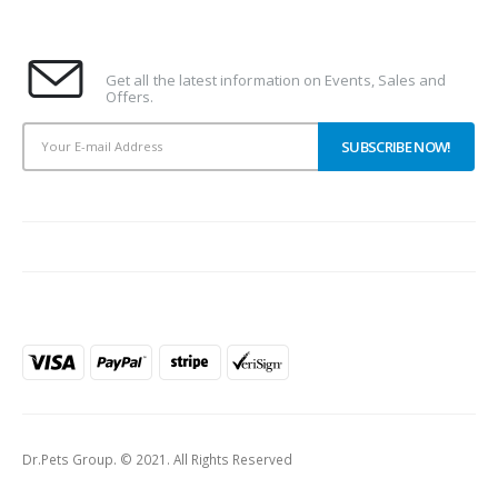
Subscribe To Our Newsletter
Get all the latest information on Events, Sales and
Offers.
PAYMENT METHODS
Dr.Pets Group. © 2021. All Rights Reserved