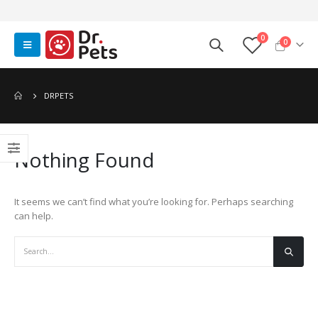
0
0
DRPETS
Nothing Found
It seems we can’t find what you’re looking for. Perhaps searching
can help.