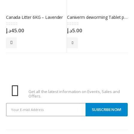
Canada Litter 6KG – Lavender
Caniverm deworming Tablet per 2kg 0.175g
0
out of 5
0
out of 5
د.إ
45.00
د.إ
5.00
Subscribe To Our Newsletter
Get all the latest information on Events, Sales and
Offers.