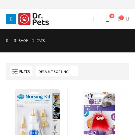
0
0
SHOP
CATS
FILTER