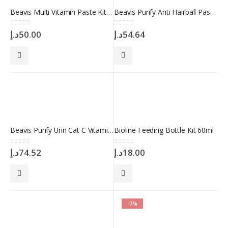
Beavis Multi Vitamin Paste Kitten – 10 in 1 100 ml
Beavis Purify Anti Hairball Paste 100 ml
0
out of 5
0
out of 5
د.إ
50.00
د.إ
54.64
Beavis Purify Urin Cat C Vitamin Complex 12gr 40 Tablet
Bioline Feeding Bottle Kit 60ml
0
out of 5
0
out of 5
د.إ
74.52
د.إ
18.00
-7%