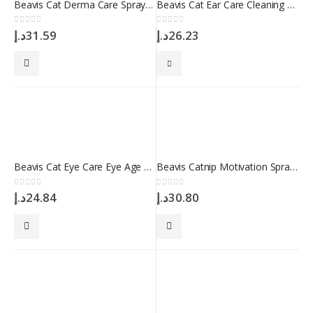
Beavis Cat Derma Care Spray 100 ml
Beavis Cat Ear Care Cleaning Solution 100 ml
0
out of 5
0
out of 5
د.إ
31.59
د.إ
26.23
Beavis Cat Eye Care Eye Age Spot Remover Drop 50 ml
Beavis Catnip Motivation Spray 100 ml
0
out of 5
0
out of 5
د.إ
24.84
د.إ
30.80