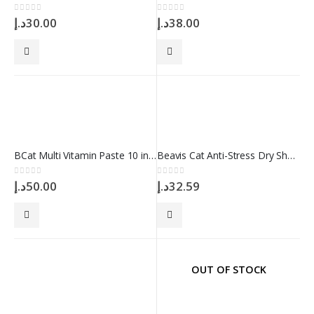
0
out of 5
0
out of 5
د.إ
30.00
د.إ
38.00
BCat Multi Vitamin Paste 10 in 1 100 ml
Beavis Cat Anti-Stress Dry Shampoo 150gr
0
out of 5
0
out of 5
د.إ
50.00
د.إ
32.59
OUT OF STOCK