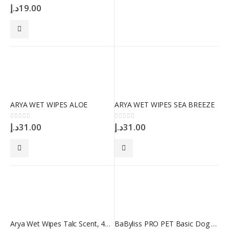
0
out of 5
د.إ
19.00
ARYA WET WIPES ALOE
ARYA WET WIPES SEA BREEZE
0
out of 5
0
out of 5
د.إ
31.00
د.إ
31.00
Arya Wet Wipes Talc Scent, 40 Wipes
BaByliss PRO PET Basic Dog Comb