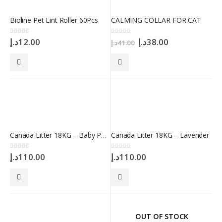
Bioline Pet Lint Roller 60Pcs
CALMING COLLAR FOR CAT
Original
Current
0
out of 5
0
out of 5
د.إ
12.00
د.إ
38.00
د.إ
41.00
price
price
was:
is:
41.00د.إ.
38.00د.إ.
Canada Litter 18KG – Baby Powder
Canada Litter 18KG – Lavender
0
out of 5
0
out of 5
د.إ
110.00
د.إ
110.00
OUT OF STOCK