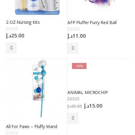
2 OZ Nursing Kits
AFP Fluffer Furry Red Ball
0
out of 5
د.إ
25.00
0
out of 5
د.إ
11.00
-40%
ANIMAL MICROCHIP
Original
Current
5.00
out of 5
د.إ
15.00
د.إ
25.00
price
price
was:
is:
25.00د.إ.
15.00د.إ.
All For Paws – Fluffy Wand