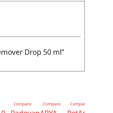
Remover Drop 50 ml”
-22%
Compare
Compare
Compare
.0
Padovan
ARYA
PetAg