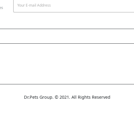
es
Dr.Pets Group. © 2021. All Rights Reserved