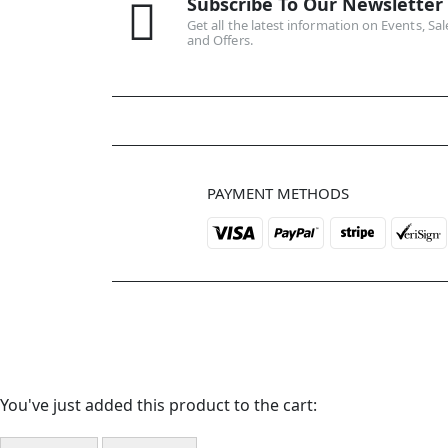
Subscribe To Our Newsletter
Get all the latest information on Events, Sal
and Offers.
PAYMENT METHODS
You've just added this product to the cart: