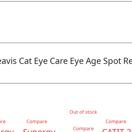
“Beavis Cat Eye Care Eye Age Spot 
Out of stock
re
Compare
Compare
Compare
rgy
Synergy
CATIT 2