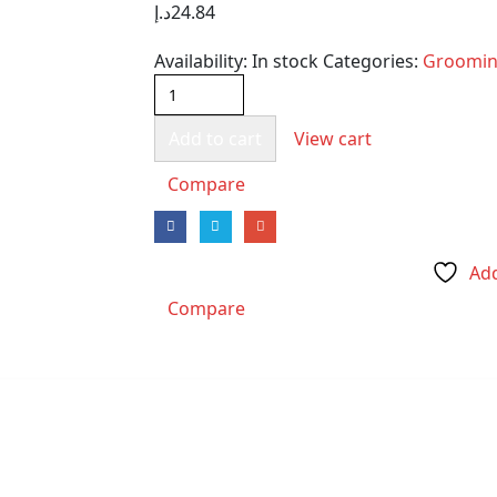
د.إ
24.84
Availability:
In stock
Categories:
Groomi
Add to cart
View cart
Compare
Add
Compare