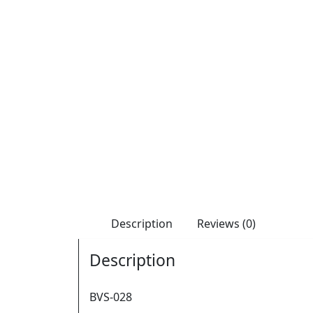
Description
Reviews (0)
Description
BVS-028