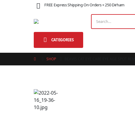
FREE Express Shipping On Orders + 250 Dirham
CATEGORIES
SHOP
BEAVIS CAT EYE CARE EYE AGE SPOT RE