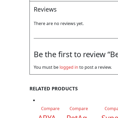
Reviews
There are no reviews yet.
Be the first to review 
You must be
logged in
to post a review.
RELATED PRODUCTS
Compare
Compare
Compa
ARYA
PetAg
Syne