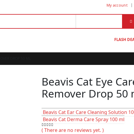
My account
FLASH DE
MOVER DROP 50 ML
Beavis Cat Eye Car
Remover Drop 50 
Beavis Cat Ear Care Cleaning Solution 1
Beavis Cat Derma Care Spray 100 ml
( There are no reviews yet. )
0
out of 5