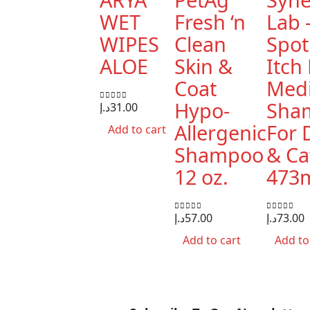
WET
Fresh ‘n
Lab 
WIPES
Clean
Spot
ALOE
Skin &
Itch 
Coat
Medi
Hypo-
Sha
د.إ
31.00
0
out of 5
Allergenic
For 
Add to cart
Shampoo
& Ca
12 oz.
473
د.إ
57.00
د.إ
73.00
0
out of 5
0
out of 5
Add to cart
Add to