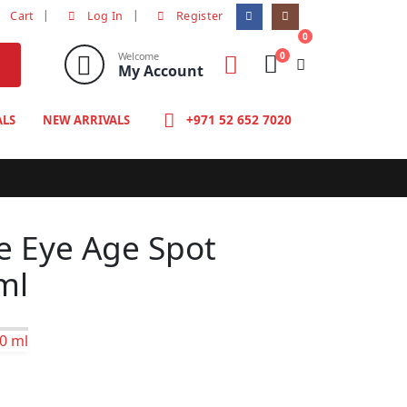
Cart
Log In
Register
0
0
Welcome
My Account
+971 52 652 7020
ALS
NEW ARRIVALS
e Eye Age Spot
ml
00 ml