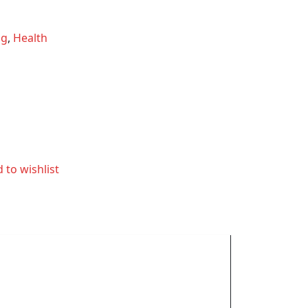
ng
,
Health
 to wishlist