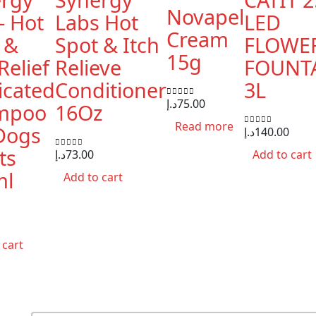
Novapel
– Hot
Labs Hot
LED
Cream
 &
Spot & Itch
FLOWE
15g
Relief
Relieve
FOUNT
cated
Conditioner
3L
د.إ
75.00
0
out of 5
mpoo
16Oz
Read more
Dogs
د.إ
140.00
0
out of 5
ts
د.إ
73.00
Add to cart
0
out of 5
ml
Add to cart
 cart