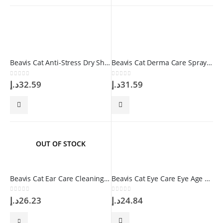
Beavis Cat Anti-Stress Dry Shampoo 150gr
Beavis Cat Derma Care Spray 100 ml
0
out of 5
0
out of 5
د.إ
32.59
د.إ
31.59
OUT OF STOCK
Beavis Cat Ear Care Cleaning Solution 100 ml
Beavis Cat Eye Care Eye Age Spot Remover Drop 50 ml
0
out of 5
0
out of 5
د.إ
26.23
د.إ
24.84