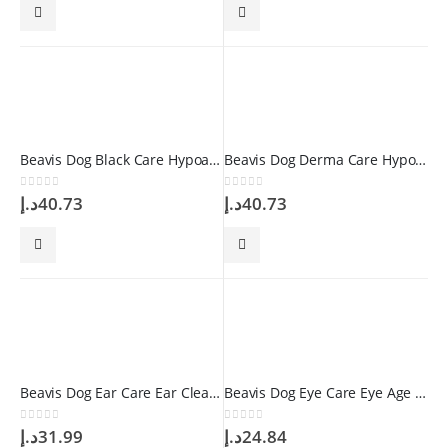
Beavis Dog Black Care Hypoallergenic Shampoo 250 ml
Beavis Dog Derma Care Hypoallergenic Shampoo 250 ml
0
out of 5
0
out of 5
د.إ
40.73
د.إ
40.73
Beavis Dog Ear Care Ear Cleaning Solution 100 ml
Beavis Dog Eye Care Eye Age Stain Remover Drop 50 ml
0
out of 5
0
out of 5
د.إ
31.99
د.إ
24.84