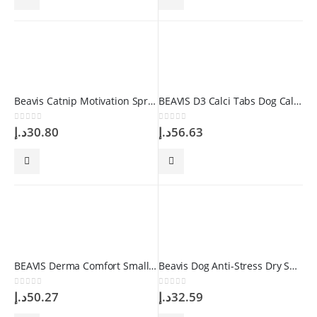
Beavis Catnip Motivation Spray 100 ml
BEAVIS D3 Calci Tabs Dog Calcium 126 gr 84 Tablet
0
out of 5
0
out of 5
د.إ
30.80
د.إ
56.63
BEAVIS Derma Comfort Small Medium Breed 75 gr 150 Tablet
Beavis Dog Anti-Stress Dry Shampoo 150 gr
0
out of 5
0
out of 5
د.إ
50.27
د.إ
32.59