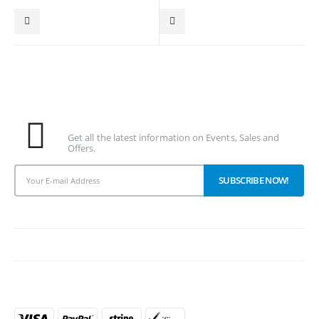
Subscribe To Our Newsletter
Get all the latest information on Events, Sales and
Offers.
PAYMENT METHODS