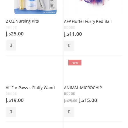
2 OZ Nursing Kits
AFP Fluffer Furry Red Ball
0
out of 5
د.إ
25.00
0
out of 5
د.إ
11.00
-40%
All For Paws – Fluffy Wand
ANIMAL MICROCHIP
Original
Current
0
out of 5
5.00
out of 5
د.إ
19.00
د.إ
15.00
د.إ
25.00
price
price
was:
is:
25.00د.إ.
15.00د.إ.