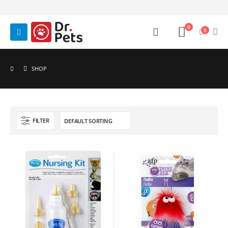
0
0
SHOP
FILTER