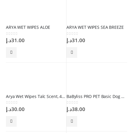
ARYA WET WIPES ALOE
ARYA WET WIPES SEA BREEZE
0
out of 5
0
out of 5
د.إ
31.00
د.إ
31.00
Arya Wet Wipes Talc Scent, 40 Wipes
BaByliss PRO PET Basic Dog Comb
0
out of 5
0
out of 5
د.إ
30.00
د.إ
38.00