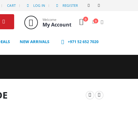
CART
LOG IN
REGISTER
0
Welcome
0
My Account
DEALS
NEW ARRIVALS
+971 52 652 7020
OE