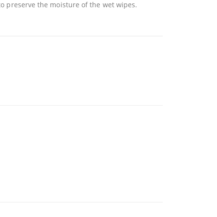
 to preserve the moisture of the wet wipes.