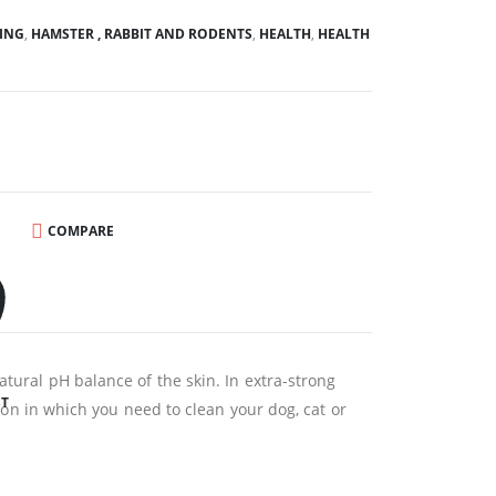
ING
,
HAMSTER , RABBIT AND RODENTS
,
HEALTH
,
HEALTH
COMPARE
atural pH balance of the skin. In extra-strong
ST
tion in which you need to clean your dog, cat or