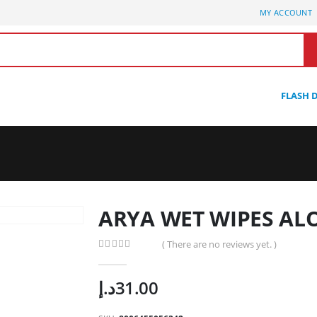
MY ACCOUNT
FLASH 
ARYA WET WIPES AL
( There are no reviews yet. )
0
out of 5
د.إ
31.00