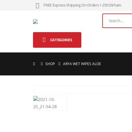
FREE Express Shipping On Orders + 250 Dirham
CATEGORIES
SHOP
ARYA WET WIPES ALOE