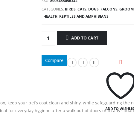
SKU:
8006455056342
CATEGORIES:
BIRDS
,
CATS
,
DOGS
,
FALCONS
,
GROOM
,
HEALTH
,
REPTILES AND AMPHIBIANS
ADD TO CART
Compare
on, keep your pet’s coat clean and shiny, while safeguarding the n
ADD TO WISHLI
Ideal for everyday hygiene after a walk out of doors or in any situa