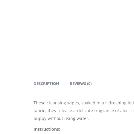
DESCRIPTION
REVIEWS (0)
These cleansing wipes, soaked in a refreshing loti
fabric, they release a delicate fragrance of aloe. 
puppy without using water.
Instructions: