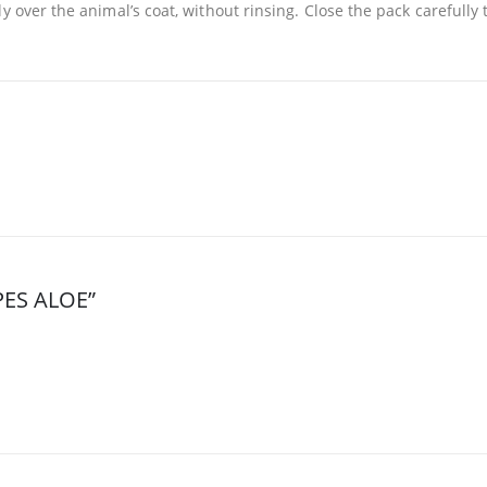
y over the animal’s coat, without rinsing. Close the pack carefully
IPES ALOE”