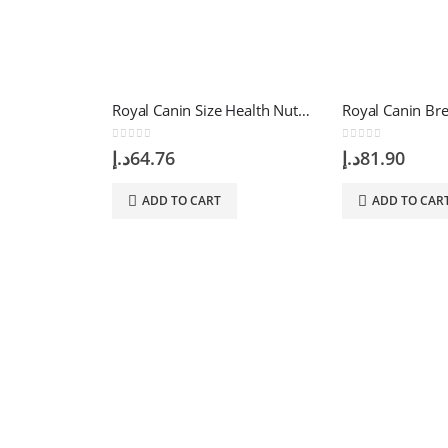
Royal Canin Size Health Nutrition Mini Starter 1 Kg
0
out of 5
0
out of 5
د.إ
64.76
د.إ
81.90
ADD TO CART
ADD TO CAR