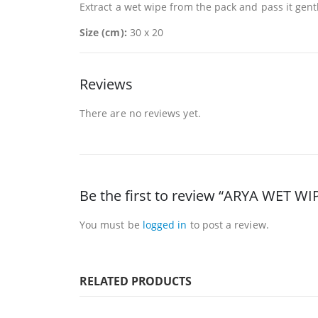
Extract a wet wipe from the pack and pass it gentl
Size (cm):
30 x 20
Reviews
There are no reviews yet.
Be the first to review “ARYA WET W
You must be
logged in
to post a review.
RELATED PRODUCTS