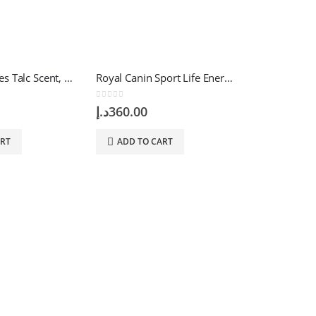
Arya Wet Wipes Talc Scent, 40 Wipes
Royal Canin Sport Life Energy 4300 – 15 KG
0
out of 5
د.إ
360.00
ART
ADD TO CART
0
out of 5
د.إ
74.76
ADD TO 