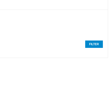
FILTER