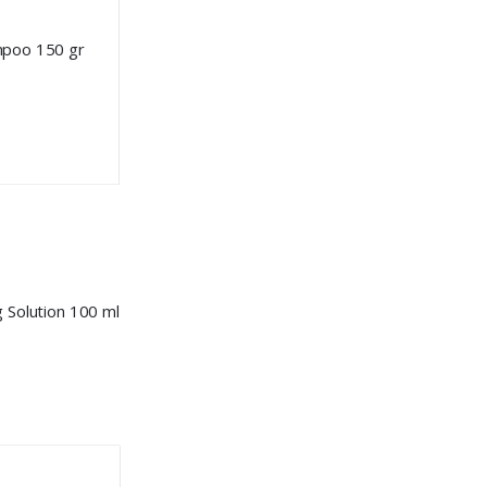
mpoo 150 gr
 Solution 100 ml