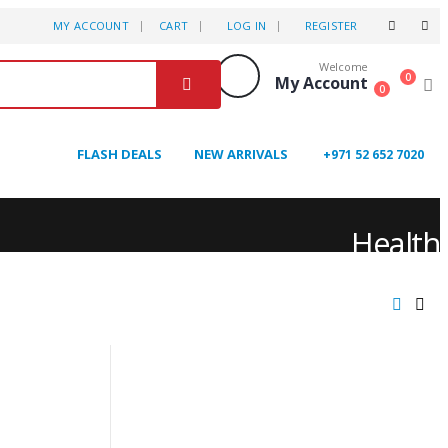
MY ACCOUNT
CART
LOG IN
REGISTER
Welcome
0
My Account
0
FLASH DEALS
NEW ARRIVALS
+971 52 652 7020
Health