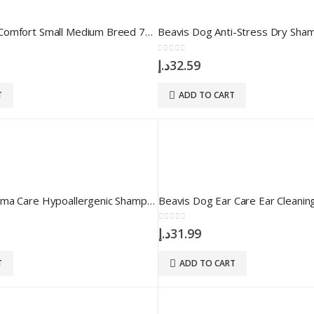
BEAVIS Derma Comfort Small Medium Breed 75 gr 150 Tablet
Beavis Dog Anti-Stress Dry Sha
0
out of 5
د.إ
32.59
T
ADD TO CART
Beavis Dog Derma Care Hypoallergenic Shampoo 250 ml
Beavis Dog Ear Care Ear Cleaning
0
out of 5
د.إ
31.99
T
ADD TO CART