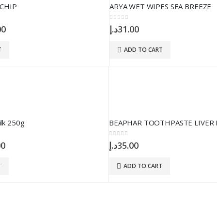
CHIP
ARYA WET WIPES SEA BREEZE
0
out of 5
nal
Current
00
د.إ
31.00
price
is:
T
ADD TO CART
25.00د.إ.
15.00د.إ.
ilk 250g
BEAPHAR TOOTHPASTE LIVER 
0
out of 5
nal
Current
00
د.إ
35.00
price
is:
T
ADD TO CART
58.00د.إ.
55.00د.إ.