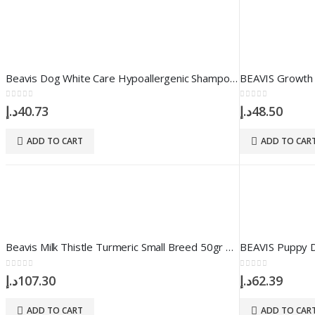
Beavis Dog White Care Hypoallergenic Shampoo 250 ml
0
out of 5
0
out of 5
د.إ
40.73
د.إ
48.50
ADD TO CART
ADD TO CAR
Beavis Milk Thistle Turmeric Small Breed 50gr 100 Tablet
0
out of 5
0
out of 5
د.إ
107.30
د.إ
62.39
ADD TO CART
ADD TO CAR