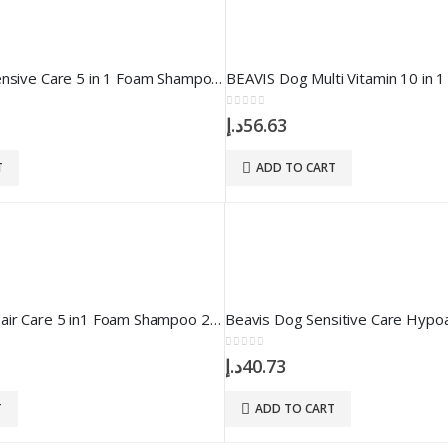
Beavis Dog Intensive Care 5 in 1 Foam Shampoo 200 ml
0
out of 5
د.إ
56.63
T
ADD TO CART
Beavis Dog Repair Care 5 in1 Foam Shampoo 200 ml
0
out of 5
د.إ
40.73
T
ADD TO CART