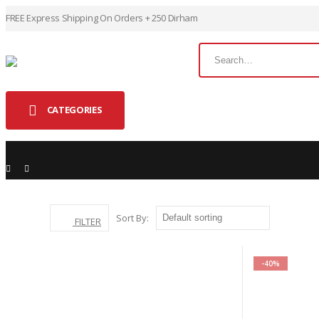
FREE Express Shipping On Orders + 250 Dirham
CATEGORIES
SHOP
DOGS
Sort By:
HEALTH
FILTER
-40%