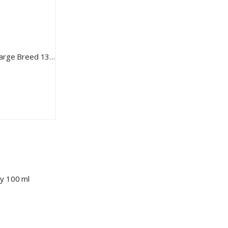
BEAVIS Milk Thistle Turmeric M Large Breed 135gr 90 Tablet
ay 100 ml