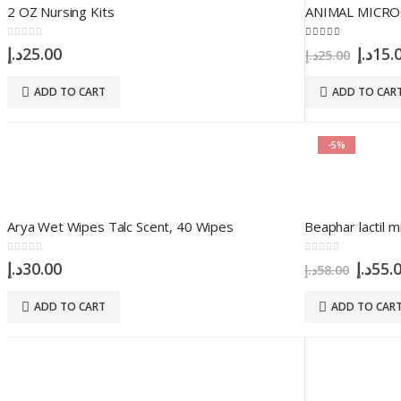
2 OZ Nursing Kits
ANIMAL MICRO
0
out of 5
5.00
out of 5
Origi
د.إ
25.00
د.إ
15.
د.إ
25.00
price
was:
ADD TO CART
ADD TO CAR
-5%
Arya Wet Wipes Talc Scent, 40 Wipes
Beaphar lactil m
0
out of 5
0
out of 5
Origi
د.إ
30.00
د.إ
55.
د.إ
58.00
price
was:
ADD TO CART
ADD TO CAR