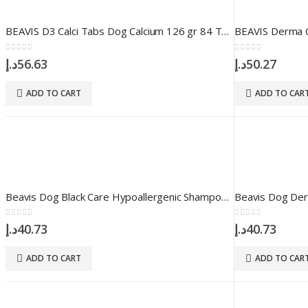
BEAVIS D3 Calci Tabs Dog Calcium 126 gr 84 Tablet
0
out of 5
0
out of 5
د.إ
56.63
د.إ
50.27
ADD TO CART
ADD TO CAR
Beavis Dog Black Care Hypoallergenic Shampoo 250 ml
0
out of 5
0
out of 5
د.إ
40.73
د.إ
40.73
ADD TO CART
ADD TO CAR