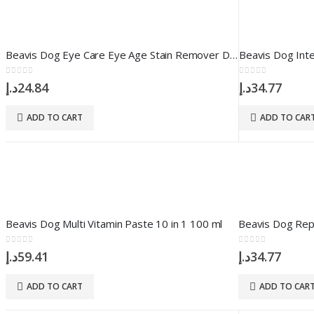
Beavis Dog Eye Care Eye Age Stain Remover Drop 50 ml
0
out of 5
0
out of 5
د.إ
24.84
د.إ
34.77
ADD TO CART
ADD TO CAR
Beavis Dog Multi Vitamin Paste 10 in 1 100 ml
0
out of 5
0
out of 5
د.إ
59.41
د.إ
34.77
ADD TO CART
ADD TO CAR