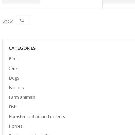
Show:
CATEGORIES
Birds
Cats
Dogs
Falcons
Farm animals
Fish
Hamster , rabbit and rodents
Horses