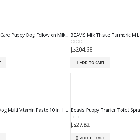
BEAVIS Growth Care Puppy Dog Follow on Milk 200 gr
0
out of 5
د.إ
204.68
T
ADD TO CART
BEAVIS Puppy Dog Multi Vitamin Paste 10 in 1 100 ml
Beavis Puppy Tranier Toilet Spr
0
out of 5
د.إ
27.82
T
ADD TO CART