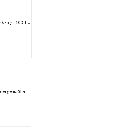
BEAVIS Dog Multi Vitamin 10 in 1 0,75 gr 100 Tablet
Beavis Dog Sensitive Care Hypoallergenic Shampoo 250 ml