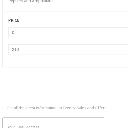
Reptiles and Amphibians
PRICE
Min
Max
price
price
Subscribe To Our Newsletter
Get all the latest information on Events, Sales and Offers.