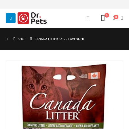
0
0
SHOP
CANADA LITTER 6KG – LAVENDER