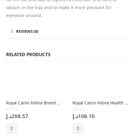
odours in the tray and to make it more pleasant for
everyone around.
REVIEWS (0)
RELATED PRODUCTS
Royal Canin Feline Breed Nutrition British Shorthair 4 Kg
Royal Canin Feline Health Nutrition Exigent 2kg
0
out of 5
0
out of 5
د.إ
208.57
د.إ
108.10