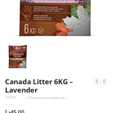
Canada Litter 6KG –
Lavender
( There are no reviews yet. )
0
out of 5
د.إ
45.00