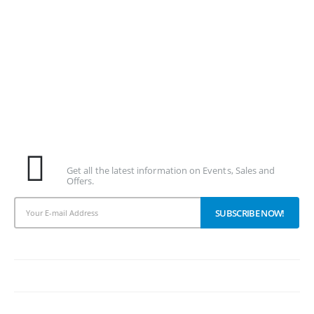
Subscribe To Our Newsletter
Get all the latest information on Events, Sales and
Offers.