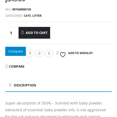
SKU:
897438000135
CATEGORIES:
CATS
,
LITTER
ADD TO CART
Compare
ADD TO WISHLIST
COMPARE
DESCRIPTION
Super absorption of 350% – Scented with baby powder
extracted of essential baby powder oils, is not aggressive
for the cat and was designed to eliminate and control