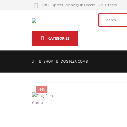
FREE Express Shipping On Orders + 250 Dirham
CATEGORIES
SHOP
DOG FLEA COMB
-9%