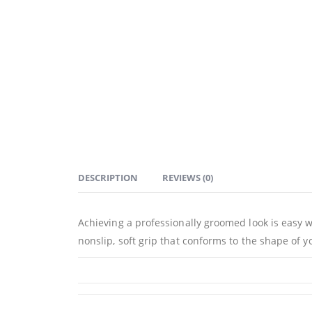
DESCRIPTION
REVIEWS (0)
Achieving a professionally groomed look is easy
nonslip, soft grip that conforms to the shape of y