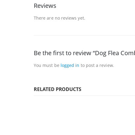
Reviews
There are no reviews yet.
Be the first to review “Dog Flea Com
You must be
logged in
to post a review.
RELATED PRODUCTS