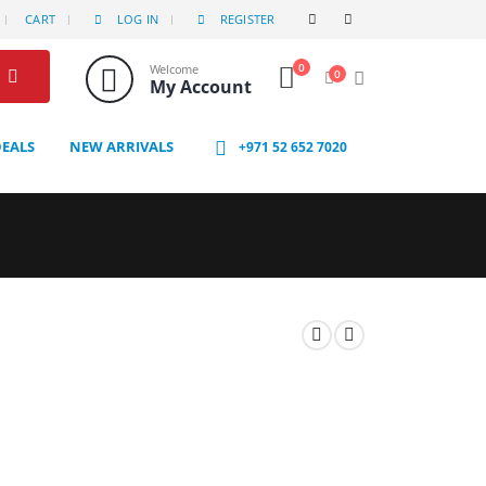
CART
LOG IN
REGISTER
0
Welcome
0
My Account
DEALS
NEW ARRIVALS
+971 52 652 7020