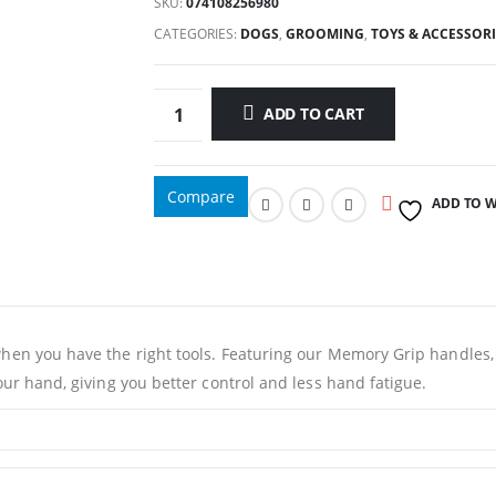
was:
is:
SKU:
074108256980
66.00د.إ.
60.00د.إ.
CATEGORIES:
DOGS
,
GROOMING
,
TOYS & ACCESSORI
ADD TO CART
Compare
ADD TO W
 when you have the right tools. Featuring our Memory Grip handle
our hand, giving you better control and less hand fatigue.