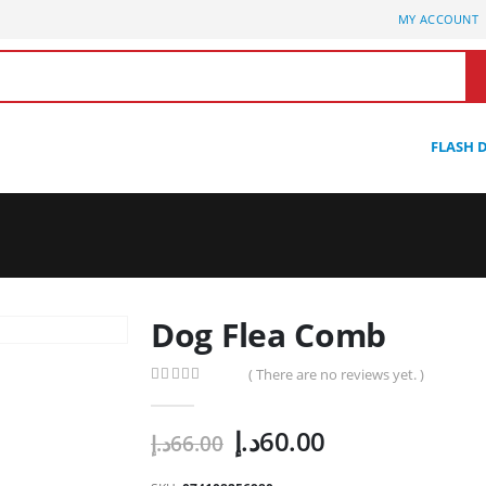
MY ACCOUNT
FLASH 
Dog Flea Comb
( There are no reviews yet. )
0
out of 5
Original
Current
د.إ
60.00
د.إ
66.00
price
price