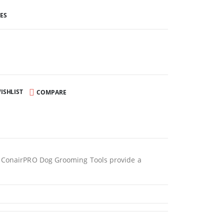
ES
ISHLIST
COMPARE
s, ConairPRO Dog Grooming Tools provide a