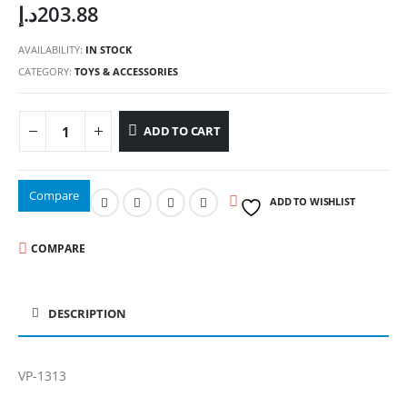
د.إ
203.88
AVAILABILITY:
IN STOCK
CATEGORY:
TOYS & ACCESSORIES
ADD TO CART
Compare
ADD TO WISHLIST
COMPARE
DESCRIPTION
VP-1313