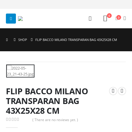
0
0
SHOP
FLIP BACCO MILANO TRANSPARAN BAG 43X25X28 CM
FLIP BACCO MILANO
TRANSPARAN BAG
43X25X28 CM
( There are no reviews yet. )
0
out of 5