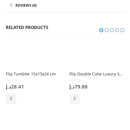
REVIEWS (0)
RELATED PRODUCTS
Flip Tumbler 15x15x24 cm
Flip Double Color Luxury Scratching Blue 52CM
0
out of 5
0
out of 5
د.إ
28.41
د.إ
79.88