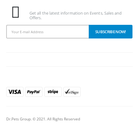
Subscribe To Our Newsletter
Get all the latest information on Events, Sales and
Offers.
PAYMENT METHODS
Dr.Pets Group. © 2021. All Rights Reserved