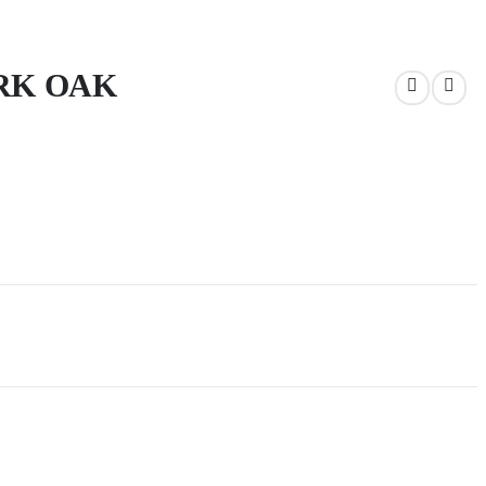
RK OAK