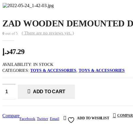
ZAD WOODEN DEMOUNTED D
( There are no reviews yet. )
0
out of 5
د.إ
47.29
AVAILABILITY:
IN STOCK
CATEGORIES:
TOYS & ACCESSORIES
,
TOYS & ACCESSORIES
ADD TO CART
Compare
COMPAR
ADD TO WISHLIST
Facebook
Twitter
Email