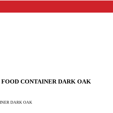
FOOD CONTAINER DARK OAK
INER DARK OAK