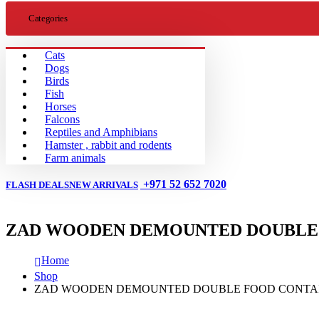
Categories
Cats
Dogs
Birds
Fish
Horses
Falcons
Reptiles and Amphibians
Hamster , rabbit and rodents
Farm animals
+971 52 652 7020
FLASH DEALS
NEW ARRIVALS
ZAD WOODEN DEMOUNTED DOUBLE 
Home
Shop
ZAD WOODEN DEMOUNTED DOUBLE FOOD CONTA