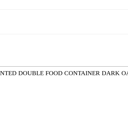
EMOUNTED DOUBLE FOOD CONTAINER DARK O