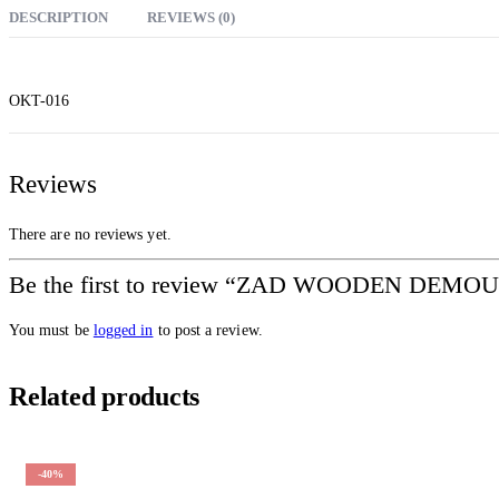
DESCRIPTION
REVIEWS (0)
OKT-016
Reviews
There are no reviews yet.
Be the first to review “ZAD WOODEN D
You must be
logged in
to post a review.
Related products
-40%