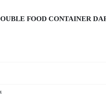
OUBLE FOOD CONTAINER DA
E