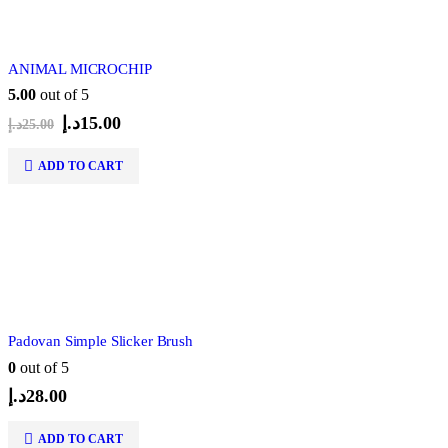
ANIMAL MICROCHIP
5.00
out of 5
Original
Current
د.إ
15.00
د.إ
25.00
price
price
was:
is:
ADD TO CART
25.00د.إ.
15.00د.إ.
Padovan Simple Slicker Brush
0
out of 5
د.إ
28.00
ADD TO CART