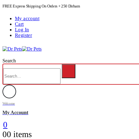
FREE Express Shipping On Orders + 250 Dirham
My account
Cart
Log In
Register
Search
Welcome
My Account
0
0
0 items