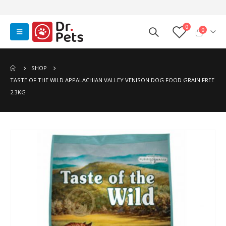
0
0
SHOP
TASTE OF THE WILD APPALACHIAN VALLEY VENISON DOG FOOD GRAIN FREE
2.3KG