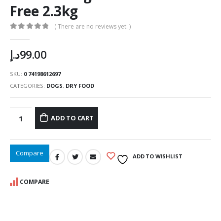
Free 2.3kg
( There are no reviews yet. )
0
out of 5
د.إ
99.00
SKU:
0 74198612697
CATEGORIES:
DOGS
,
DRY FOOD
ADD TO CART
Compare
ADD TO WISHLIST
COMPARE