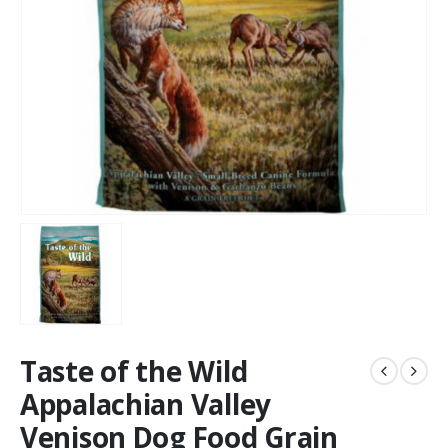
Taste of the Wild
Appalachian Valley
Venison Dog Food Grain