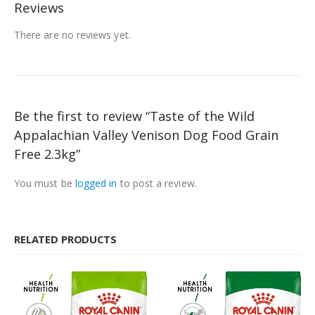
Reviews
There are no reviews yet.
Be the first to review “Taste of the Wild
Appalachian Valley Venison Dog Food Grain
Free 2.3kg”
You must be
logged in
to post a review.
RELATED PRODUCTS