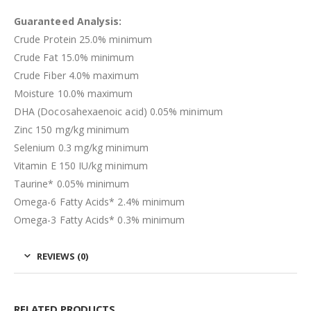
Guaranteed Analysis:
Crude Protein 25.0% minimum
Crude Fat 15.0% minimum
Crude Fiber 4.0% maximum
Moisture 10.0% maximum
DHA (Docosahexaenoic acid) 0.05% minimum
Zinc 150 mg/kg minimum
Selenium 0.3 mg/kg minimum
Vitamin E 150 IU/kg minimum
Taurine* 0.05% minimum
Omega-6 Fatty Acids* 2.4% minimum
Omega-3 Fatty Acids* 0.3% minimum
REVIEWS (0)
RELATED PRODUCTS