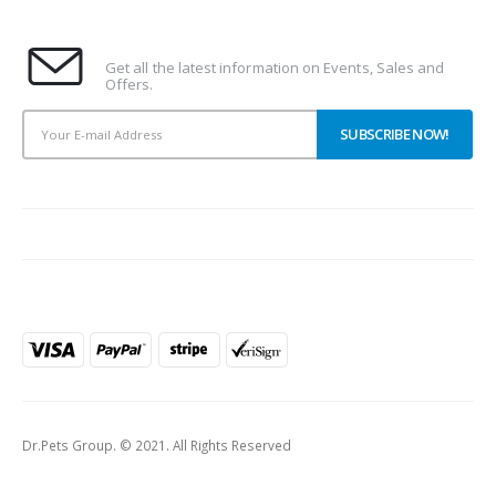
Subscribe To Our Newsletter
Get all the latest information on Events, Sales and
Offers.
PAYMENT METHODS
Dr.Pets Group. © 2021. All Rights Reserved