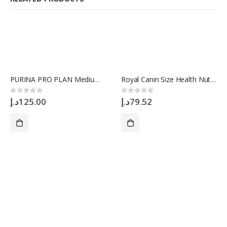
PURINA PRO PLAN Medium OPTIBALANCE, 3 Kg
Royal Canin Size Health Nutrition Mini Adult 2 Kg
د.إ
125.00
د.إ
79.52
0
out of 5
0
out of 5