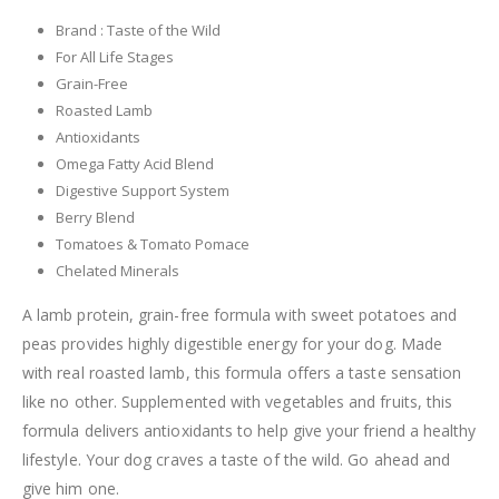
Brand : Taste of the Wild
For All Life Stages
Grain-Free
Roasted Lamb
Antioxidants
Omega Fatty Acid Blend
Digestive Support System
Berry Blend
Tomatoes & Tomato Pomace
Chelated Minerals
A lamb protein, grain-free formula with sweet potatoes and
peas provides highly digestible energy for your dog. Made
with real roasted lamb, this formula offers a taste sensation
like no other. Supplemented with vegetables and fruits, this
formula delivers antioxidants to help give your friend a healthy
lifestyle. Your dog craves a taste of the wild. Go ahead and
give him one.