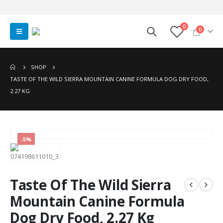
0
0
SHOP
TASTE OF THE WILD SIERRA MOUNTAIN CANINE FORMULA DOG DRY FOOD,
2.27 KG
-5%
Taste Of The Wild Sierra
Mountain Canine Formula
Dog Dry Food, 2.27 Kg