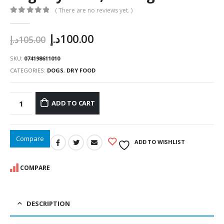
( There are no reviews yet. )
0
out of 5
Original
Current
د.إ
100.00
د.إ
105.00
price
price
was:
is:
SKU:
074198611010
105.00د.إ.
100.00د.إ.
CATEGORIES:
DOGS
,
DRY FOOD
ADD TO CART
Compare
ADD TO WISHLIST
COMPARE
DESCRIPTION