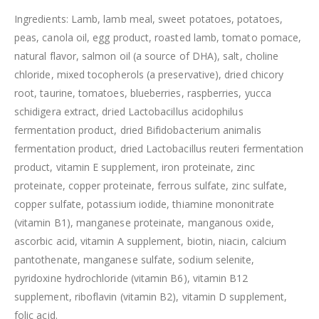
Ingredients: Lamb, lamb meal, sweet potatoes, potatoes,
peas, canola oil, egg product, roasted lamb, tomato pomace,
natural flavor, salmon oil (a source of DHA), salt, choline
chloride, mixed tocopherols (a preservative), dried chicory
root, taurine, tomatoes, blueberries, raspberries, yucca
schidigera extract, dried Lactobacillus acidophilus
fermentation product, dried Bifidobacterium animalis
fermentation product, dried Lactobacillus reuteri fermentation
product, vitamin E supplement, iron proteinate, zinc
proteinate, copper proteinate, ferrous sulfate, zinc sulfate,
copper sulfate, potassium iodide, thiamine mononitrate
(vitamin B1), manganese proteinate, manganous oxide,
ascorbic acid, vitamin A supplement, biotin, niacin, calcium
pantothenate, manganese sulfate, sodium selenite,
pyridoxine hydrochloride (vitamin B6), vitamin B12
supplement, riboflavin (vitamin B2), vitamin D supplement,
folic acid.