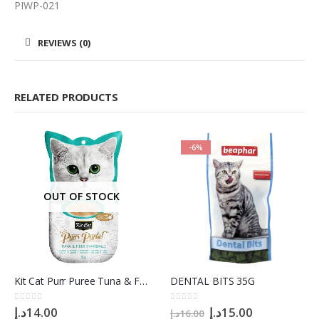
PIWP-021
REVIEWS (0)
RELATED PRODUCTS
-6%
OUT OF STOCK
Kit Cat Purr Puree Tuna & Fiber (Hairball) Cat Treats, 4 x 15g
DENTAL BITS 35G
Original
Current
0
out of 5
0
out of 5
د.إ
14.00
د.إ
15.00
د.إ
16.00