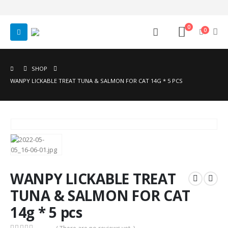
0
0
SHOP
WANPY LICKABLE TREAT TUNA & SALMON FOR CAT 14G * 5 PCS
WANPY LICKABLE TREAT
TUNA & SALMON FOR CAT
14g * 5 pcs