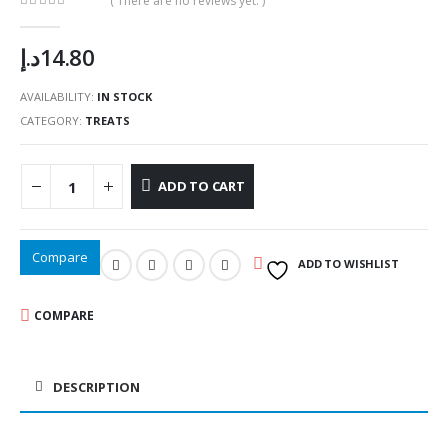
( There are no reviews yet. )
0
out of 5
د.إ
14.80
AVAILABILITY:
IN STOCK
CATEGORY:
TREATS
ADD TO CART
Compare
ADD TO WISHLIST
COMPARE
DESCRIPTION