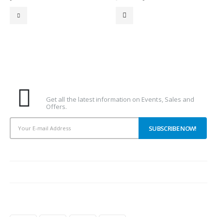
price
price
was:
is:
16.00د.إ.
15.00د.إ.
Subscribe To Our Newsletter
Get all the latest information on Events, Sales and
Offers.
PAYMENT METHODS