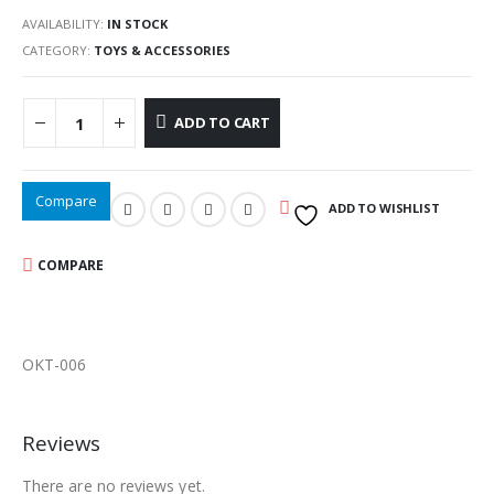
AVAILABILITY:
IN STOCK
CATEGORY:
TOYS & ACCESSORIES
ADD TO CART
Compare
ADD TO WISHLIST
COMPARE
OKT-006
Reviews
There are no reviews yet.