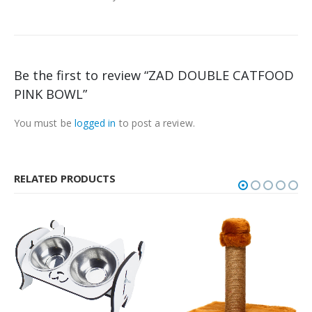
Be the first to review “ZAD DOUBLE CATFOOD
PINK BOWL”
You must be
logged in
to post a review.
RELATED PRODUCTS