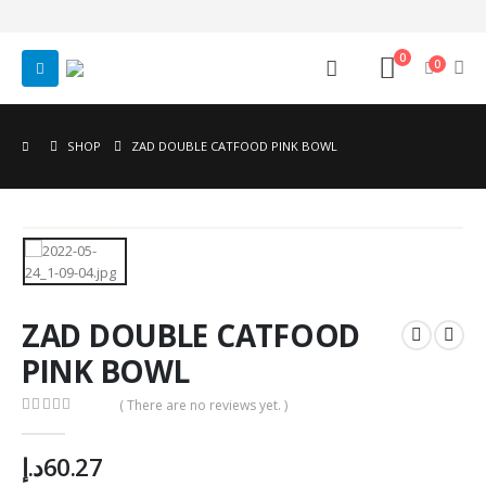
0
0
SHOP
ZAD DOUBLE CATFOOD PINK BOWL
ZAD DOUBLE CATFOOD
PINK BOWL
( There are no reviews yet. )
0
out of 5
د.إ
60.27