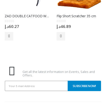
ZAD DOUBLE CATFOOD WHITE Bowl
Flip Short Scratcher 35 cm
0
out of 5
0
out of 5
د.إ
60.27
د.إ
46.89
Subscribe To Our Newsletter
Get all the latest information on Events, Sales and
Offers.