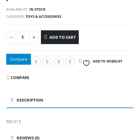
AVAILABILITY:
IN STOCK
CATEGORY:
TOYS & ACCESSORIES
ADD TO CART
Compare
ADD TO WISHLIST
COMPARE
DESCRIPTION
RB-013
REVIEWS (0)