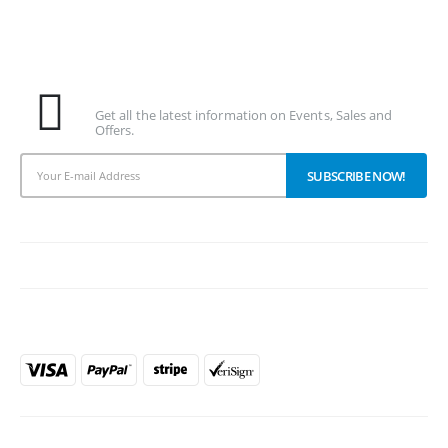
Subscribe To Our Newsletter
Get all the latest information on Events, Sales and
Offers.
PAYMENT METHODS