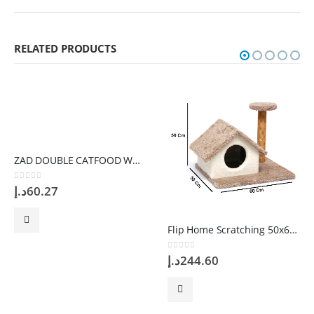
RELATED PRODUCTS
ZAD DOUBLE CATFOOD WHITE Bowl
0
out of 5
د.إ
60.27
Flip Home Scratching 50x60x50cm
0
out of 5
د.إ
244.60