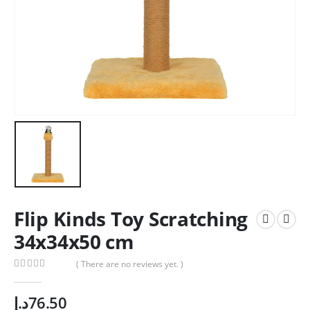
Flip Kinds Toy Scratching
34x34x50 cm
( There are no reviews yet. )
0
out of 5
د.إ
76.50