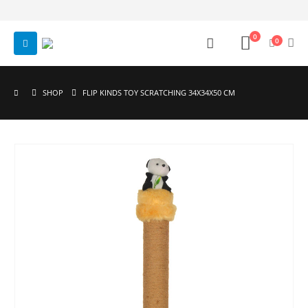
0
0
SHOP
FLIP KINDS TOY SCRATCHING 34X34X50 CM