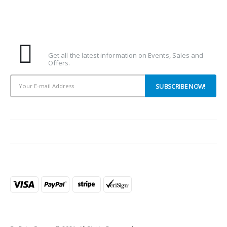
Subscribe To Our Newsletter
Get all the latest information on Events, Sales and
Offers.
PAYMENT METHODS