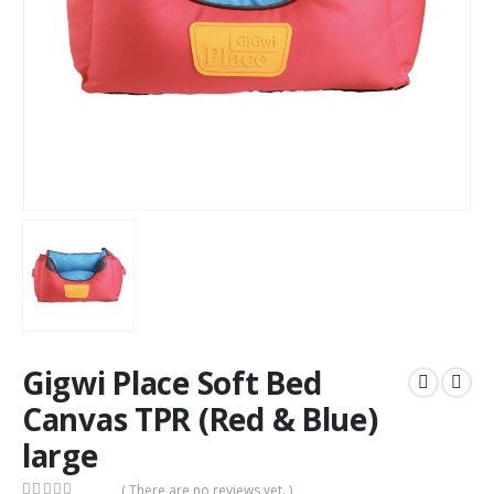
Gigwi Place Soft Bed
Canvas TPR (Red & Blue)
large
( There are no reviews yet. )