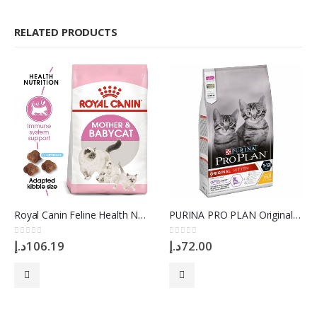
RELATED PRODUCTS
Royal Canin Feline Health Nutrition Mother And Babycat 2 Kg
PURINA PRO PLAN Original Cat Kitten OPTISTART Chicken, 1.5 Kg
0
out of 5
0
out of 5
د.إ
106.19
د.إ
72.00