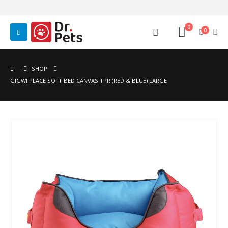
0
0
SHOP
GIGWI PLACE SOFT BED CANVAS TPR (RED & BLUE) LARGE