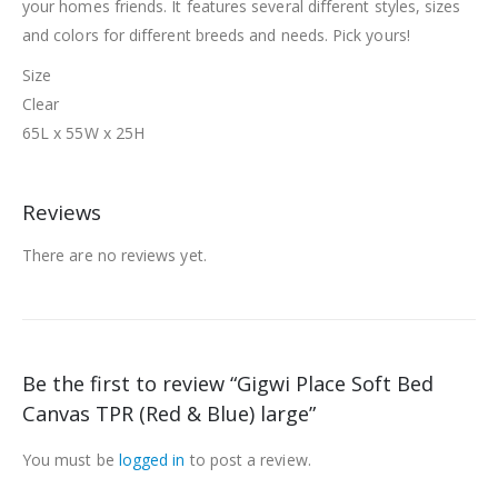
your homes friends. It features several different styles, sizes
and colors for different breeds and needs. Pick yours!
Size
Clear
65L x 55W x 25H
Reviews
There are no reviews yet.
Be the first to review “Gigwi Place Soft Bed
Canvas TPR (Red & Blue) large”
You must be
logged in
to post a review.