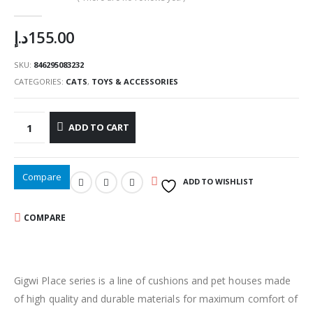
0
out of 5
د.إ
155.00
SKU:
846295083232
CATEGORIES:
CATS
,
TOYS & ACCESSORIES
ADD TO CART
Compare
ADD TO WISHLIST
COMPARE
Gigwi Place series is a line of cushions and pet houses made
of high quality and durable materials for maximum comfort of