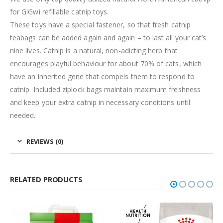
for GiGwi refillable catnip toys.
These toys have a special fastener, so that fresh catnip
teabags can be added again and again – to last all your cat’s
nine lives. Catnip is a natural, non-adicting herb that
encourages playful behaviour for about 70% of cats, which
have an inherited gene that compels them to respond to
catnip. Included ziplock bags maintain maximum freshness
and keep your extra catnip in necessary conditions until
needed.
REVIEWS (0)
RELATED PRODUCTS