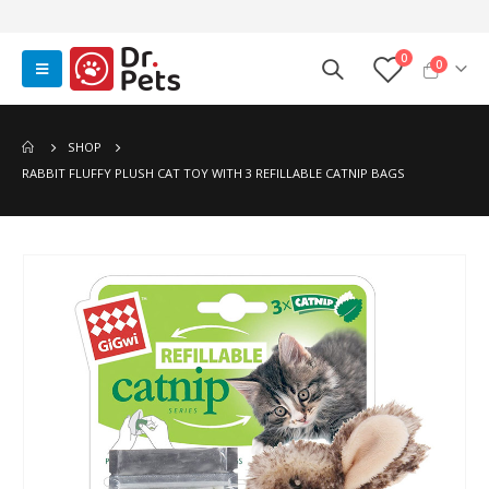
0
0
SHOP
RABBIT FLUFFY PLUSH CAT TOY WITH 3 REFILLABLE CATNIP BAGS