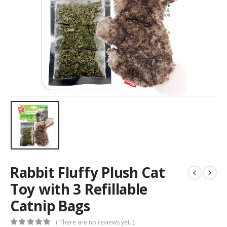
Rabbit Fluffy Plush Cat
Toy with 3 Refillable
Catnip Bags
( There are no reviews yet. )