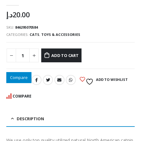
0
out of 5
د.إ
20.00
SKU:
846295070584
CATEGORIES:
CATS
,
TOYS & ACCESSORIES
ADD TO CART
Compare
ADD TO WISHLIST
COMPARE
DESCRIPTION
We use only top quality utilized natural North American catnip