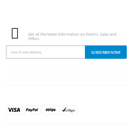
Subscribe To Our Newsletter
Get all the latest information on Events, Sales and
Offers.
PAYMENT METHODS