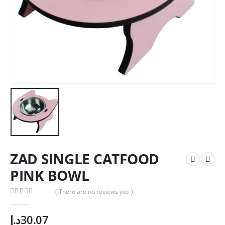
ZAD SINGLE CATFOOD
PINK BOWL
( There are no reviews yet. )
0
out of 5
د.إ
30.07