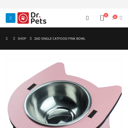
0
0
SHOP
ZAD SINGLE CATFOOD PINK BOWL