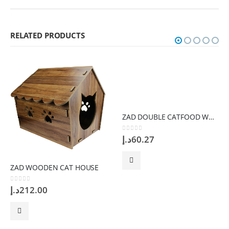
RELATED PRODUCTS
ZAD DOUBLE CATFOOD WHITE Bowl
0
out of 5
د.إ
60.27
ZAD WOODEN CAT HOUSE
0
out of 5
د.إ
212.00