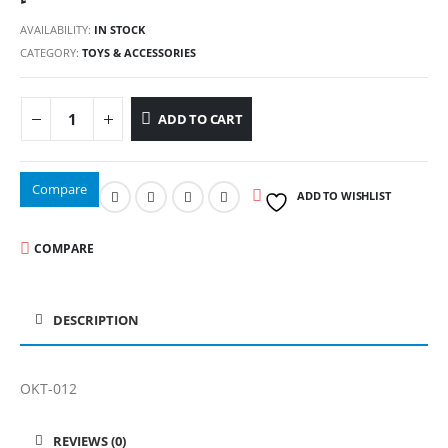
AVAILABILITY:
IN STOCK
CATEGORY:
TOYS & ACCESSORIES
ADD TO CART
Compare
ADD TO WISHLIST
COMPARE
DESCRIPTION
OKT-012
REVIEWS (0)