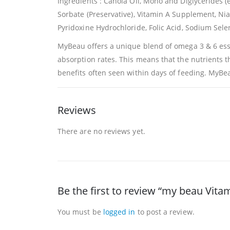
Ingredients : Canola Oil, Mono and Diglycerides 
Sorbate (Preservative), Vitamin A Supplement, Ni
Pyridoxine Hydrochloride, Folic Acid, Sodium Sele
MyBeau offers a unique blend of omega 3 & 6 essen
absorption rates. This means that the nutrients t
benefits often seen within days of feeding. MyBeau
Reviews
There are no reviews yet.
Be the first to review “my beau Vita
You must be
logged in
to post a review.