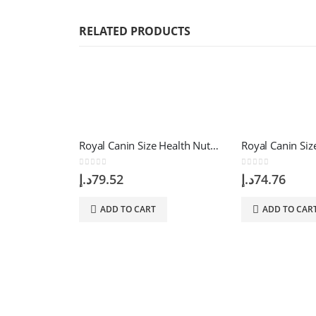
RELATED PRODUCTS
Royal Canin Size Health Nutrition Mini Adult 2 Kg
0
out of 5
0
out of 5
د.إ
79.52
د.إ
74.76
ADD TO CART
ADD TO CAR