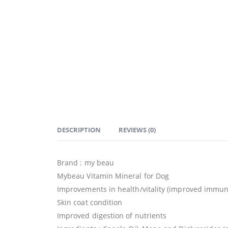
DESCRIPTION
REVIEWS (0)
Brand : my beau
Mybeau Vitamin Mineral for Dog
Improvements in health/vitality (improved immun
Skin coat condition
Improved digestion of nutrients