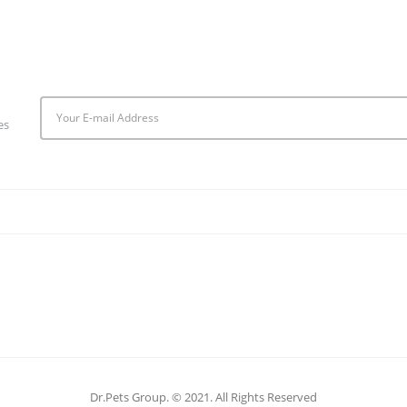
es
Dr.Pets Group. © 2021. All Rights Reserved