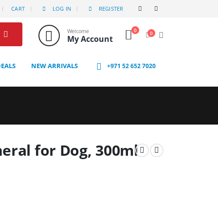
CART
LOG IN
REGISTER
0
Welcome
0
My Account
DEALS
NEW ARRIVALS
+971 52 652 7020
eral for Dog, 300ml