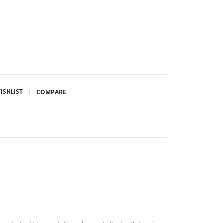
ISHLIST
COMPARE