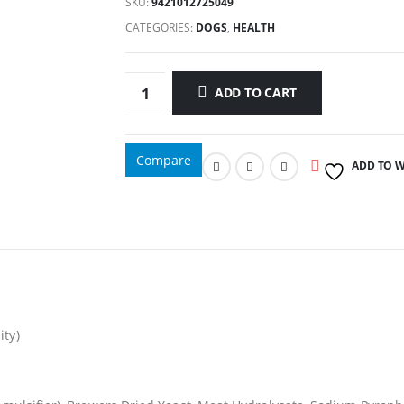
SKU:
9421012725049
CATEGORIES:
DOGS
,
HEALTH
ADD TO CART
Compare
ADD TO W
ity)