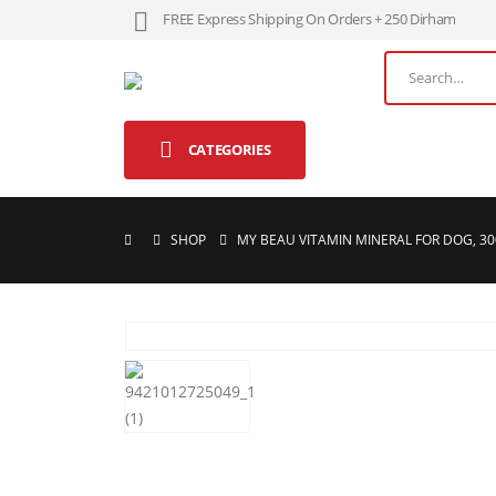
FREE Express Shipping On Orders + 250 Dirham
CATEGORIES
SHOP
MY BEAU VITAMIN MINERAL FOR DOG, 3