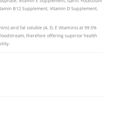
hosphate, Vitamin E Supplement, Garlic Potassium
 Vitamin B12 Supplement, Vitamin D Supplement,
ns) and fat soluble (A, D, E Vitamins) at 99.5%
bloodstream, therefore offering superior health
lity.