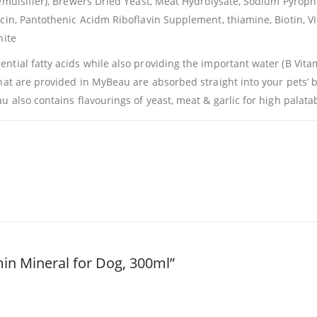
(emulsifier), Brewers Dried Yeast, Meat Hydrolysate, Sodium Pyrop
acin, Pantothenic Acidm Riboflavin Supplement, thiamine, Biotin,
nite
tial fatty acids while also providing the important water (B Vitami
hat are provided in MyBeau are absorbed straight into your pets’ 
 also contains flavourings of yeast, meat & garlic for high palatabi
min Mineral for Dog, 300ml”