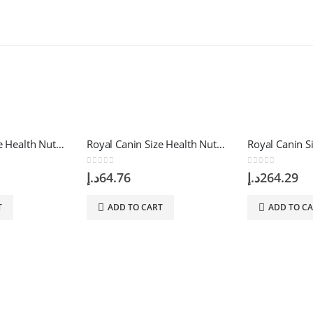
Royal Canin Size Health Nutrition Mini Indoor Adult 1.5 Kg
Royal Canin Size Health Nutrition Mini Starter 1 Kg
0
out of 5
0
out of 5
د.إ
64.76
د.إ
264.29
T
ADD TO CART
ADD TO C