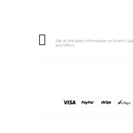
Subscribe To Our Newsletter
Get all the latest information on Events, Sal
and Offers.
PAYMENT METHODS