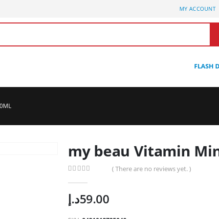
MY ACCOUNT
FLASH 
00ML
my beau Vitamin Min
( There are no reviews yet. )
0
out of 5
د.إ
59.00