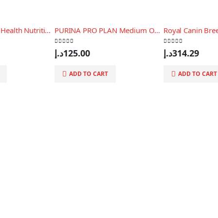
Royal Canin Size Health Nutrition Xs Puppy 1.5 Kg
PURINA PRO PLAN Medium OPTIBALANCE, 3 Kg
0
out of 5
0
out of 5
د.إ
125.00
د.إ
314.29
ADD TO CART
ADD TO CART