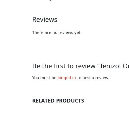
Reviews
There are no reviews yet.
Be the first to review “Tenizol 
You must be
logged in
to post a review.
RELATED PRODUCTS