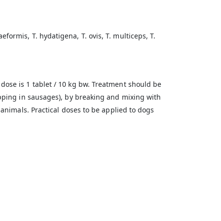
ormis, T. hydatigena, T. ovis, T. multiceps, T.
dose is 1 tablet / 10 kg bw. Treatment should be
apping in sausages), by breaking and mixing with
 animals. Practical doses to be applied to dogs