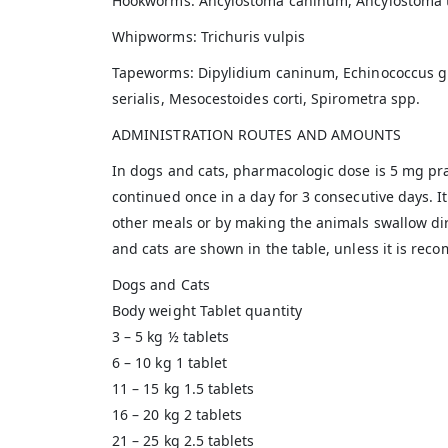
Hookworms: Ancylostoma caninum, Ancylostoma 
Whipworms: Trichuris vulpis
Tapeworms: Dipylidium caninum, Echinococcus granu
serialis, Mesocestoides corti, Spirometra spp.
ADMINISTRATION ROUTES AND AMOUNTS
In dogs and cats, pharmacologic dose is 5 mg pra
continued once in a day for 3 consecutive days. I
other meals or by making the animals swallow dire
and cats are shown in the table, unless it is re
Dogs and Cats
Body weight Tablet quantity
3 – 5 kg ½ tablets
6 – 10 kg 1 tablet
11 – 15 kg 1.5 tablets
16 – 20 kg 2 tablets
21 – 25 kg 2.5 tablets