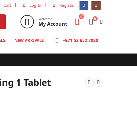
Cart
Log In
Register
0
0
Welcome
My Account
+971 52 652 7020
ALS
NEW ARRIVALS
ng 1 Tablet