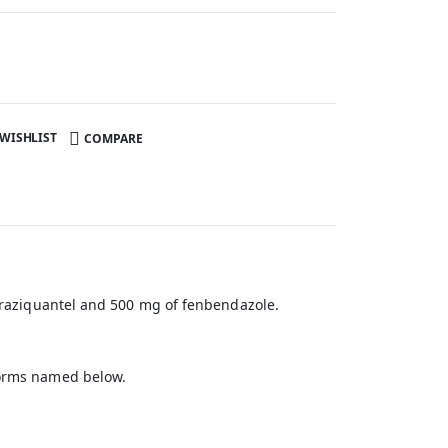
 WISHLIST
COMPARE
 praziquantel and 500 mg of fenbendazole.
dworms named below.