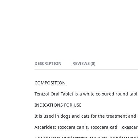
DESCRIPTION
REVIEWS (0)
COMPOSITION
Tenizol Oral Tablet is a white coloured round tab
INDICATIONS FOR USE
It is used in dogs and cats for the treatment an
Ascarides: Toxocara canis, Toxocara cati, Toxascar