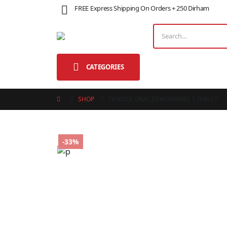
FREE Express Shipping On Orders + 250 Dirham
CATEGORIES
SHOP
TENIZOL ORAL DEWORMING 1 TABLET
-33%