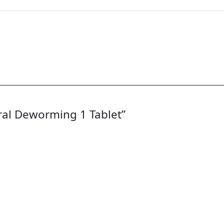
Oral Deworming 1 Tablet”