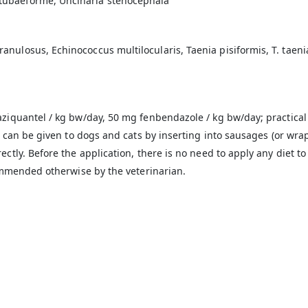
tubaeforme, Uncinaria stenocephala
losus, Echinococcus multilocularis, Taenia pisiformis, T. taeniaef
ziquantel / kg bw/day, 50 mg fenbendazole / kg bw/day; practical 
t can be given to dogs and cats by inserting into sausages (or wr
ctly. Before the application, there is no need to apply any diet to
commended otherwise by the veterinarian.