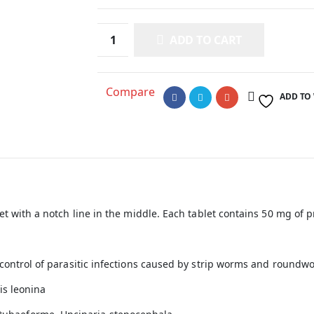
ADD TO CART
Compare
ADD TO
let with a notch line in the middle. Each tablet contains 50 mg of
d control of parasitic infections caused by strip worms and roun
is leonina