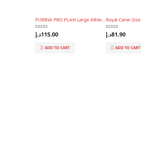
PURINA PRO PLAN Large Athletic Puppy Chicken, 3 Kg
0
out of 5
0
out of 5
د.إ
115.00
د.إ
81.90
ADD TO CART
ADD TO CART