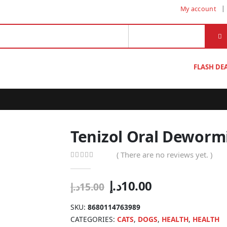
My account
FLASH DE
Tenizol Oral Dewormi
( There are no reviews yet. )
0
out of 5
Original
Current
د.إ
10.00
د.إ
15.00
price
price
was:
is:
SKU:
8680114763989
15.00د.إ.
10.00د.إ.
CATEGORIES:
CATS
,
DOGS
,
HEALTH
,
HEALTH