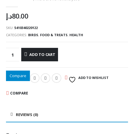
0
out of 5
د.إ
80.00
SKU:
5410340220122
CATEGORIES:
BIRDS
,
FOOD & TREATS
,
HEALTH
ADD TO CART
Compare
ADD TO WISHLIST
COMPARE
REVIEWS (0)