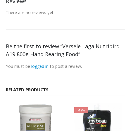
Reviews
There are no reviews yet.
Be the first to review “Versele Laga Nutribird
A19 800g Hand Rearing Food”
You must be
logged in
to post a review.
RELATED PRODUCTS
-12%