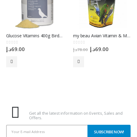
Glucose Vitamins 400g Birds Racing Pigeon Versele Laga
my beau Avian Vitamin & Mineral for Birds, 300 ml
Original
Current
0
out of 5
0
out of 5
د.إ
69.00
د.إ
69.00
د.إ
78.00
price
price
was:
is:
78.00د.إ.
69.00د.إ.
Subscribe To Our Newsletter
Get all the latest information on Events, Sales and
Offers.