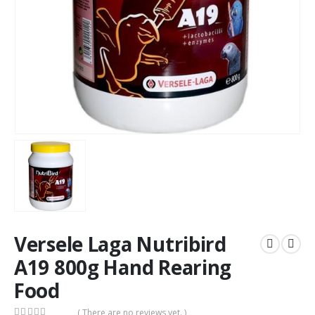
Versele Laga Nutribird
A19 800g Hand Rearing
Food
( There are no reviews yet. )