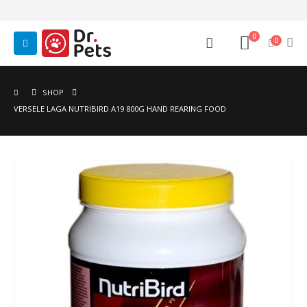
0
0
SHOP
VERSELE LAGA NUTRIBIRD A19 800G HAND REARING FOOD