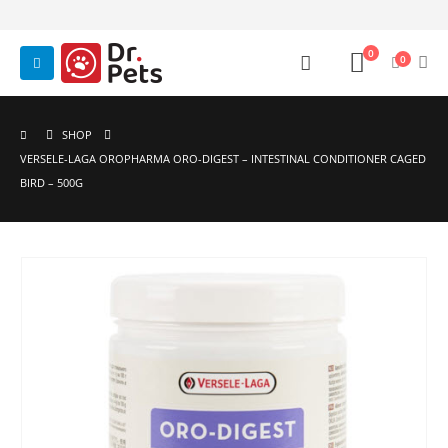
0
0
SHOP
VERSELE-LAGA OROPHARMA ORO-DIGEST – INTESTINAL CONDITIONER CAGED
BIRD – 500G