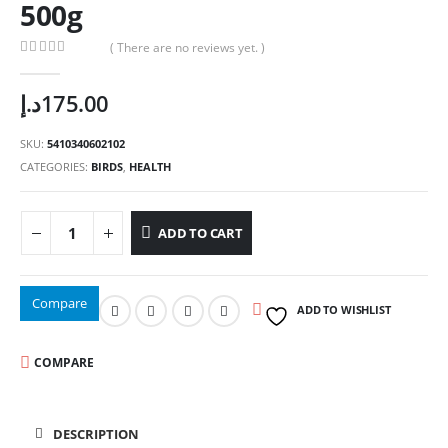
500g
( There are no reviews yet. )
0
out of 5
د.إ
175.00
SKU:
5410340602102
CATEGORIES:
BIRDS
,
HEALTH
ADD TO CART
Compare
ADD TO WISHLIST
COMPARE
DESCRIPTION