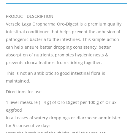
PRODUCT DESCRIPTION
Versele Laga Oropharma Oro-Digest is a premium quality
intestinal conditioner that helps prevent the adhesion of
pathogenic bacteria to the intestines. This simple action
can help ensure better dropping consistency, better
absorption of nutrients, promotes hygienic nests &
prevents cloaca feathers from sticking together.
This is not an antibiotic so good intestinal flora is
maintained.
Directions for use
1 level measure (= 4 g) of Oro-Digest per 100 g of Orlux
eggfood
In all cases of watery droppings or diarrhoea: administer
for 5 consecutive days