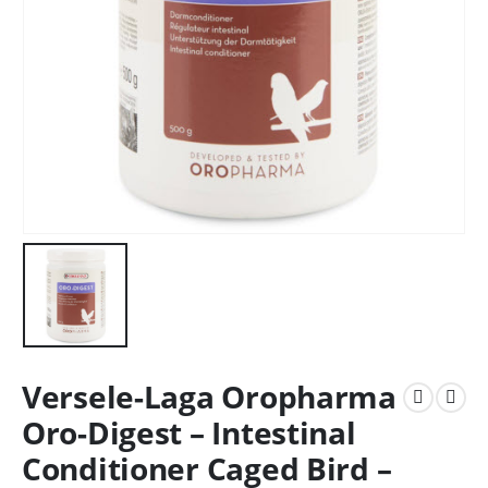
Versele-Laga Oropharma
Oro-Digest – Intestinal
Conditioner Caged Bird –