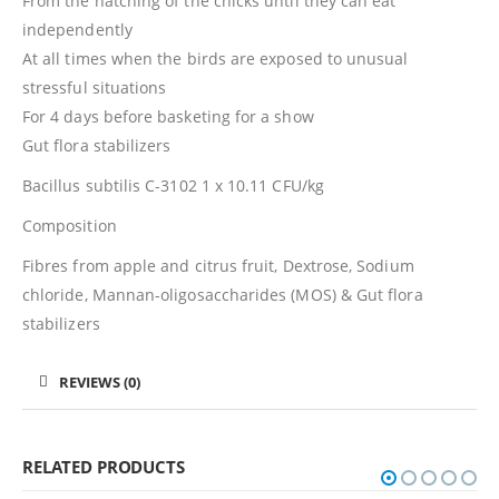
From the hatching of the chicks until they can eat
independently
At all times when the birds are exposed to unusual
stressful situations
For 4 days before basketing for a show
Gut flora stabilizers
Bacillus subtilis C-3102 1 x 10.11 CFU/kg
Composition
Fibres from apple and citrus fruit, Dextrose, Sodium
chloride, Mannan-oligosaccharides (MOS) & Gut flora
stabilizers
REVIEWS (0)
RELATED PRODUCTS