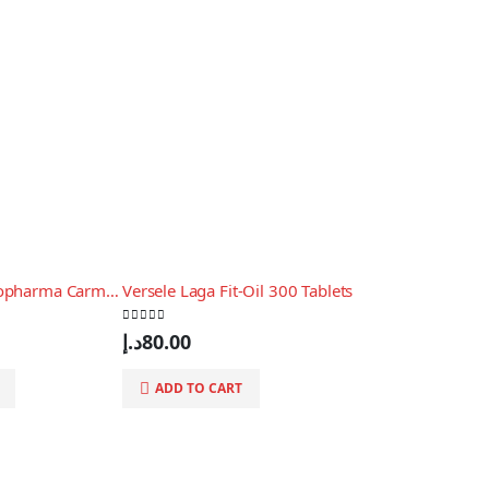
Versele Laga Oropharma Carmine + L-Carnitine (better performance) 250ml
Versele Laga Fit-Oil 300 Tablets
0
out of 5
د.إ
80.00
ADD TO CART
0
out of 5
د.إ
175.00