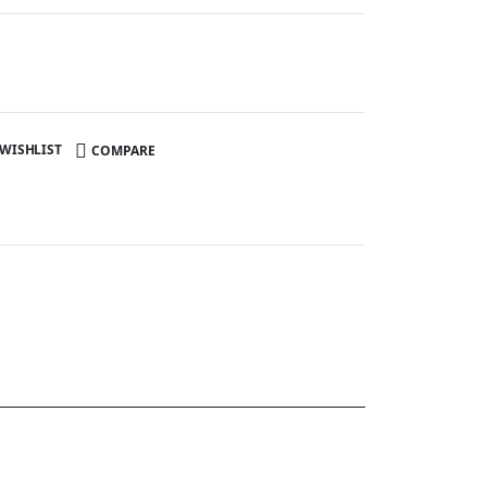
 WISHLIST
COMPARE