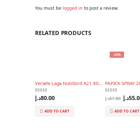
You must be
logged in
to post a review.
RELATED PRODUCTS
-10%
Versele Laga Nutribird A21 800gm
PAPICK SPRAY 
0
out of 5
0
out of 5
Origin
د.إ
80.00
د.إ
55.
د.إ
61.00
price
was:
ADD TO CART
ADD TO CART