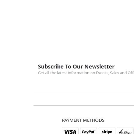
Subscribe To Our Newsletter
Get all the latest information on Events, Sales and Off
PAYMENT METHODS