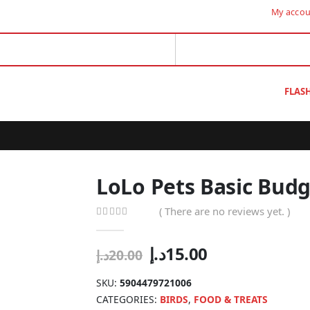
My acco
FLAS
LoLo Pets Basic Budg
( There are no reviews yet. )
0
out of 5
Original
Current
د.إ
15.00
د.إ
20.00
price
price
was:
is:
SKU:
5904479721006
20.00د.إ.
15.00د.إ.
CATEGORIES:
BIRDS
,
FOOD & TREATS