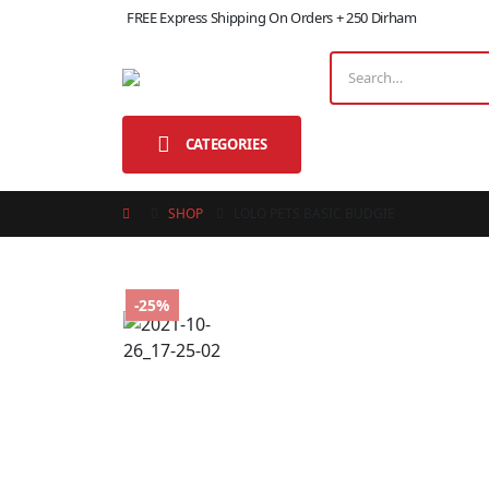
FREE Express Shipping On Orders + 250 Dirham
CATEGORIES
SHOP
LOLO PETS BASIC BUDGIE
-25%