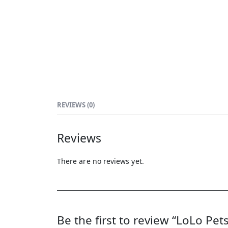
REVIEWS (0)
Reviews
There are no reviews yet.
Be the first to review “LoLo Pet