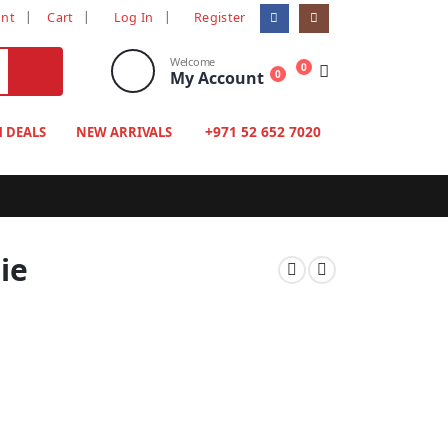
unt
Cart
Log In
Register
Welcome
0
My Account
0
+971 52 652 7020
H DEALS
NEW ARRIVALS
ie