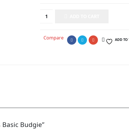
ADD TO CART
Compare
ADD TO
s Basic Budgie”