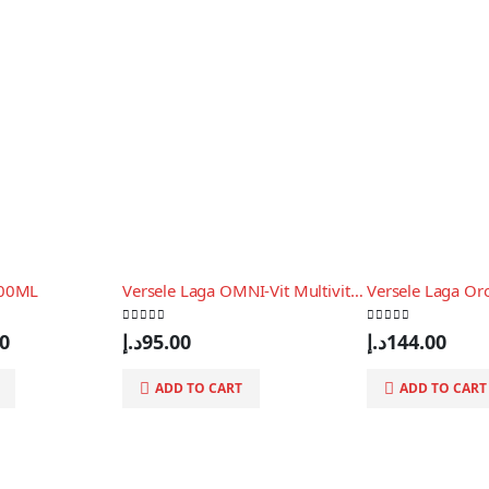
200ML
Versele Laga OMNI-Vit Multivitaminico for Birds 200gr
0
out of 5
0
out of 5
al
Current
00
د.إ
95.00
د.إ
144.00
price
is:
ADD TO CART
ADD TO CART
61.00د.إ.
55.00د.إ.